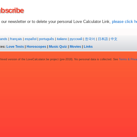
bscribe
our newsletter or to delete your personal Love Calculator Link,
please click h
lands
|
français
|
español
|
português
|
italiano
|
русский
|
한국어
|
日本語
|
中文
tes:
Love Tests
|
Horoscopes
|
Music Quiz
|
Movies
|
Links
chived version of the LoveCalculator.be project (pre-2018). No personal data is collected. See
Terms & Priv