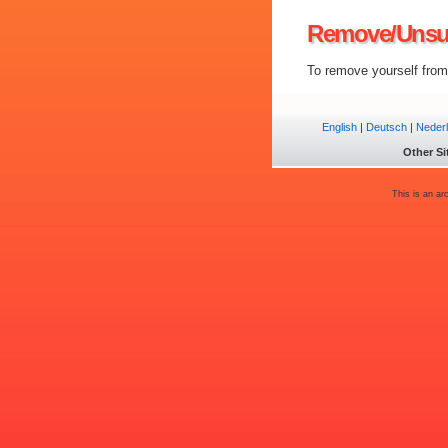
Remove/Unsu
To remove yourself from 
English
|
Deutsch
|
Neder
Other Si
This is an ar