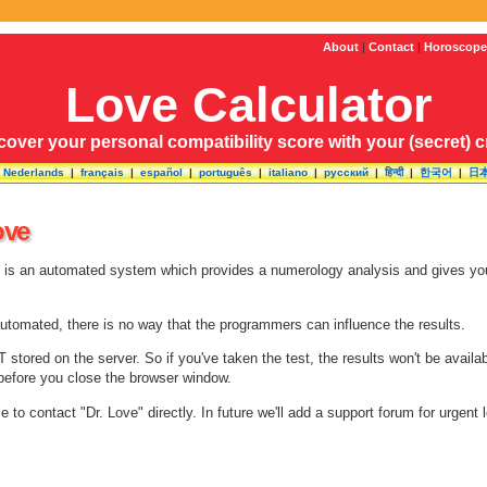
About
|
Contact
|
Horoscope
Love Calculator
cover your personal compatibility score with your (secret) 
|
Nederlands
|
français
|
español
|
português
|
italiano
|
русский
|
हिन्दी
|
한국어
|
日
ove
e is an automated system which provides a numerology analysis and gives you 
automated, there is no way that the programmers can influence the results.
 stored on the server. So if you've taken the test, the results won't be avai
s before you close the browser window.
ble to contact "Dr. Love" directly. In future we'll add a support forum for urgent