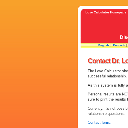
Love Calculator Homepage
Dis
English
|
Deutsch
Contact Dr. L
The Love Calculator sit
successful relationship.
As this system is fully 
Personal results are NOT
sure to print the result
Currently, it's not possi
relationship questions.
Contact form...