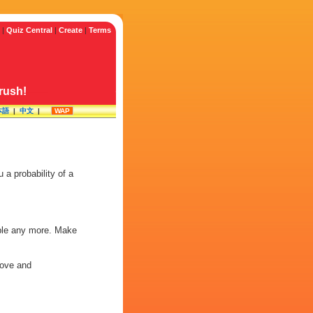
|
Quiz Central
|
Create
|
Terms
crush!
本語
|
中文
|
WAP
a probability of a
lable any more. Make
 love and