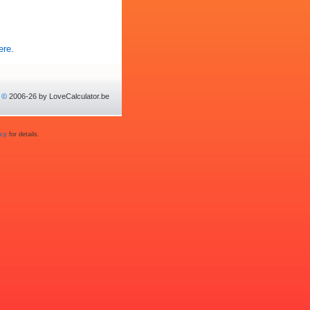
ere
.
©
2006-26 by LoveCalculator.be
acy
for details.